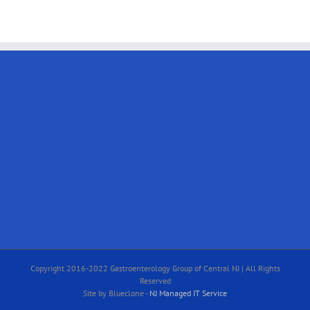
Copyright 2016-2022 Gastroenterology Group of Central NJ | All Rights
Reserved
Site by Blueclone -
NJ Managed IT Service