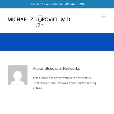
Skip
Schedule an Appointment (609) 448-7200
to
content
About
Blueclone Networks
This author has not yet filled in any details.
So far Blueclone Networks has created 0 blog
entries.